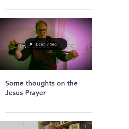
At the end of June Lewis Eden (24) got
approval to go forward for training to be a
priest. He will start his theological studies
in...
Load video
Some thoughts on the
Jesus Prayer