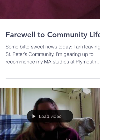
Farewell to Community Life
Some bittersweet news today: I am leaving
St. Peter’s Community. I’m gearing up to
recommence my MA studies at Plymouth
Marjon University...