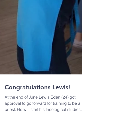
Congratulations Lewis!