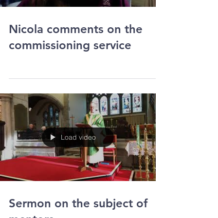
Load video
Nicola comments on the
commissioning service
Load video