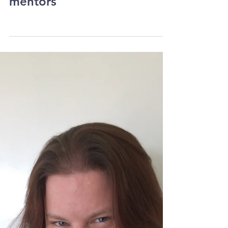
Sermon on the subject of
mentors