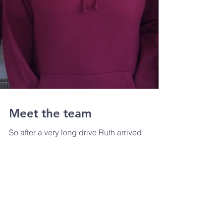
Meet the team
So after a very long drive Ruth arrived