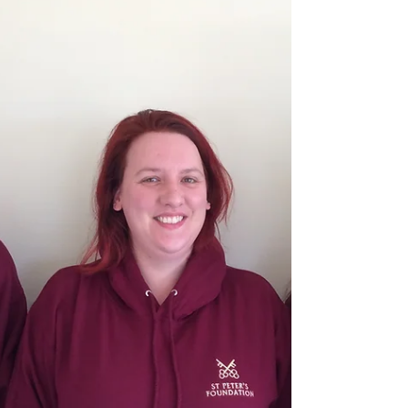
me; if...