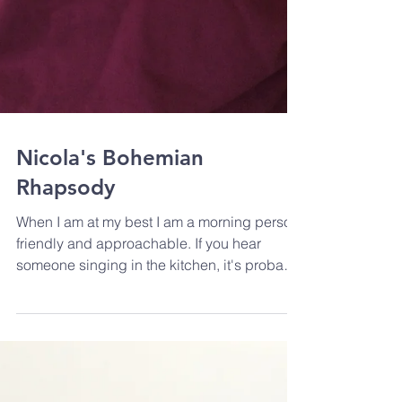
Nicola's Bohemian
Rhapsody
When I am at my best I am a morning person,
friendly and approachable. If you hear
someone singing in the kitchen, it's probably