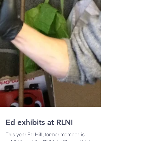
Ed exhibits at RLNI