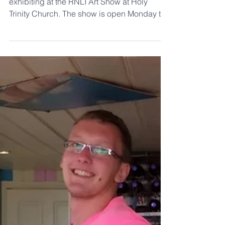
This year Ed Hill, former member, is
exhibiting at the RNLI Art Show at Holy
Trinity Church. The show is open Monday to
Friday this week...