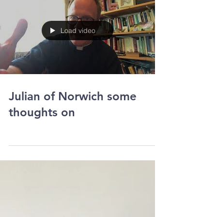
Load video
Julian of Norwich some
thoughts on